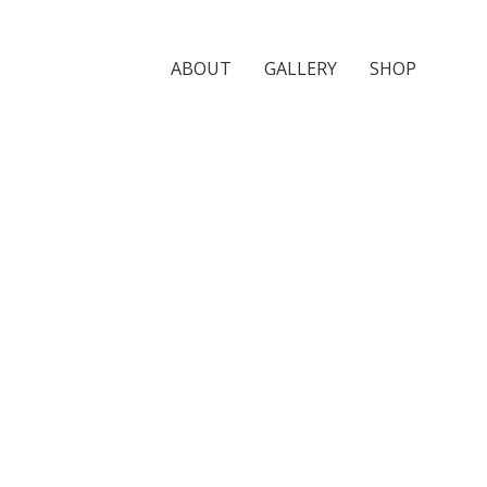
ABOUT
GALLERY
SHOP