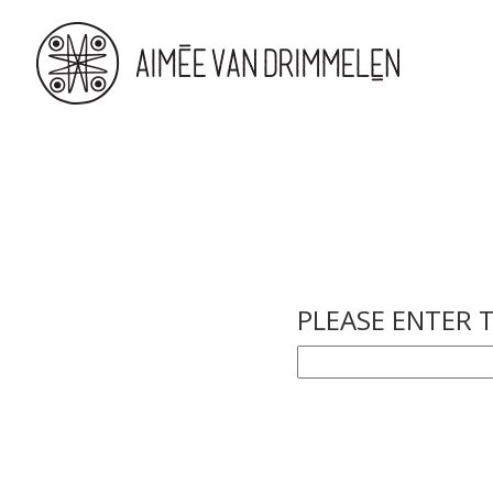
PLEASE ENTER 