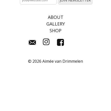
ABOUT
GALLERY
SHOP
©
2026 Aimée van Drimmelen