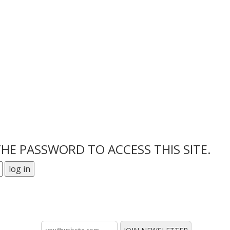
THE PASSWORD TO ACCESS THIS SITE.